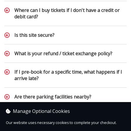
Where can I buy tickets if I don't have a credit or
debit card?
Is this site secure?
What is your refund / ticket exchange policy?
If I pre-book for a specific time, what happens if I
arrive late?
Are there parking facilities nearby?
Manage Optional Cookies
Employment opportunities and work experience
Our website uses necessary cookies to complete your checkout.