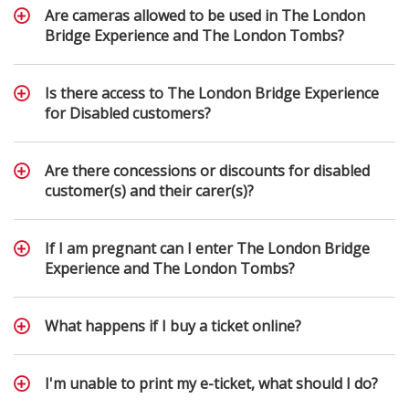
Are cameras allowed to be used in The London
Bridge Experience and The London Tombs?
Is there access to The London Bridge Experience
for Disabled customers?
Are there concessions or discounts for disabled
customer(s) and their carer(s)?
If I am pregnant can I enter The London Bridge
Experience and The London Tombs?
What happens if I buy a ticket online?
I'm unable to print my e-ticket, what should I do?