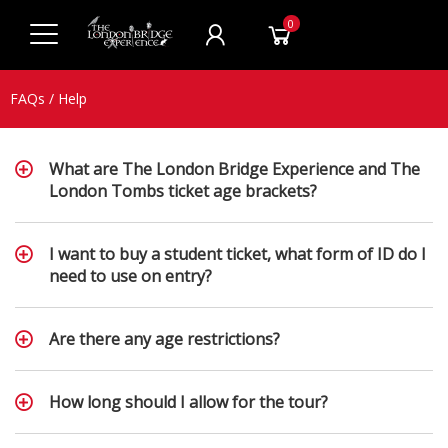
0
FAQs / Help
What are The London Bridge Experience and The
London Tombs ticket age brackets?
I want to buy a student ticket, what form of ID do I
need to use on entry?
Are there any age restrictions?
How long should I allow for the tour?